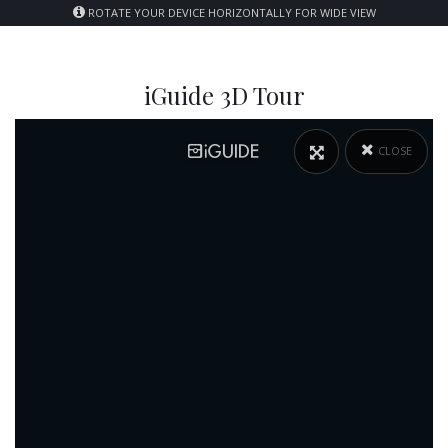
ROTATE YOUR DEVICE HORIZONTALLY FOR WIDE VIEW
iGuide 3D Tour
CLOSE