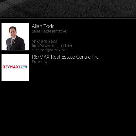
Allan Todd
Sales Representative
(416) 949-8633
http://www.allantodd.net
allantodd@remax.net
RE/MAX Real Estate Centre Inc.
Brokerage