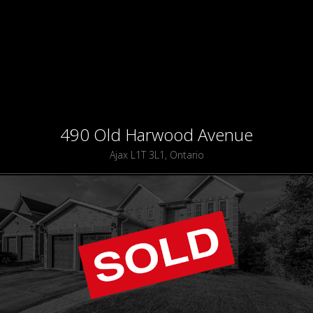
490 Old Harwood Avenue
Ajax L1T 3L1, Ontario