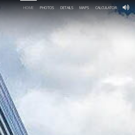
HOME
PHOTOS
DETAILS
MAPS
CALCULATOR