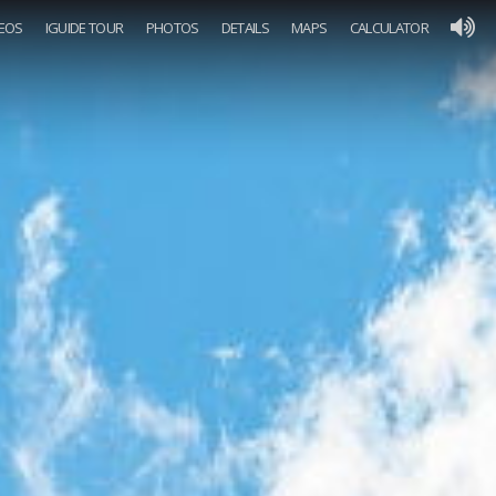
DEOS
IGUIDE TOUR
PHOTOS
DETAILS
MAPS
CALCULATOR