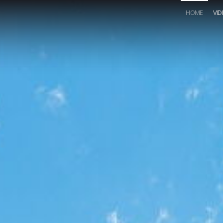
HOME
VI