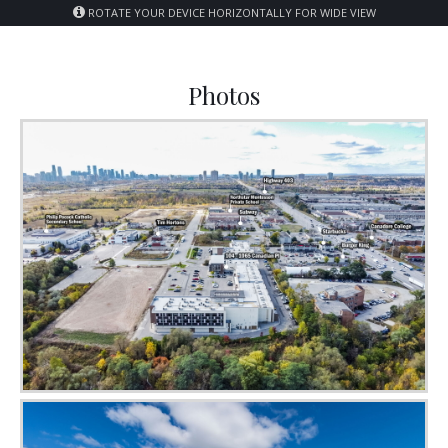
ROTATE YOUR DEVICE HORIZONTALLY FOR WIDE VIEW
Photos