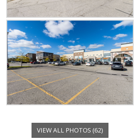
VIEW ALL PHOTOS (62)