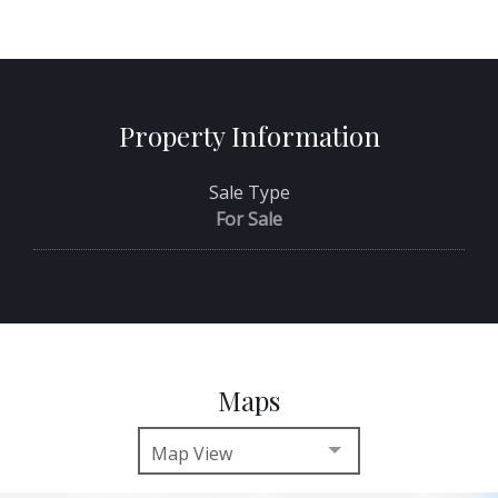
Property Information
Sale Type
For Sale
Maps
Map View