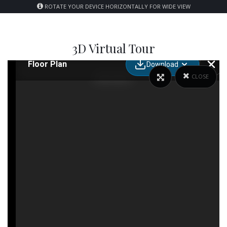
ROTATE YOUR DEVICE HORIZONTALLY FOR WIDE VIEW
3D Virtual Tour
CLOSE