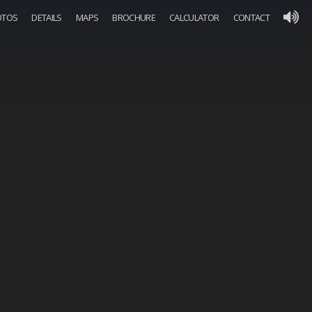
OTOS
DETAILS
MAPS
BROCHURE
CALCULATOR
CONTACT