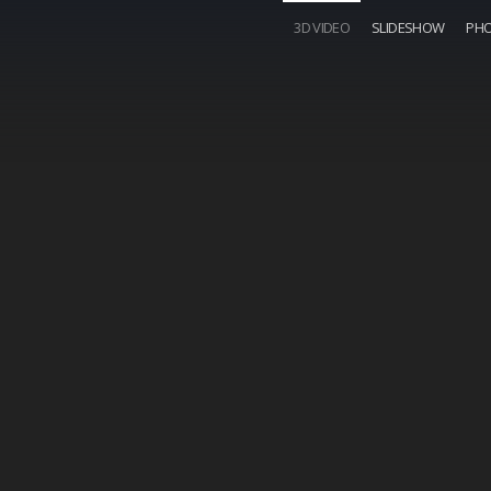
3D VIDEO
SLIDESHOW
PH