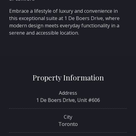
Embrace a lifestyle of luxury and convenience in
this exceptional suite at 1 De Boers Drive, where
modern design meets everyday functionality in a
serene and accessible location.
Property Information
Address
1 De Boers Drive, Unit #606
City
Toronto