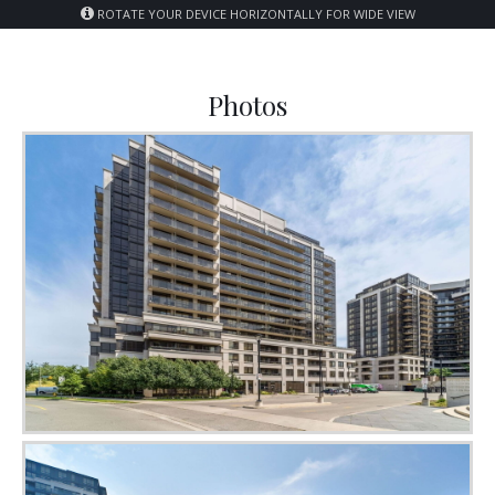
ROTATE YOUR DEVICE HORIZONTALLY FOR WIDE VIEW
Photos