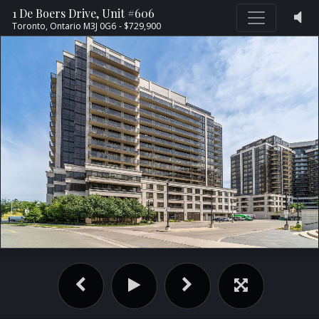
1 De Boers Drive, Unit #606
Toronto,
Ontario
M3J 0G6
- $729,900