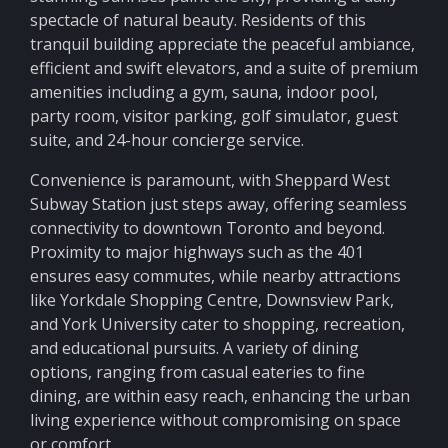
spectacle of natural beauty. Residents of this
tranquil building appreciate the peaceful ambiance,
efficient and swift elevators, and a suite of premium
amenities including a gym, sauna, indoor pool,
party room, visitor parking, golf simulator, guest
suite, and 24-hour concierge service.
Convenience is paramount, with Sheppard West
Subway Station just steps away, offering seamless
connectivity to downtown Toronto and beyond.
Proximity to major highways such as the 401
ensures easy commutes, while nearby attractions
like Yorkdale Shopping Centre, Downsview Park,
and York University cater to shopping, recreation,
and educational pursuits. A variety of dining
options, ranging from casual eateries to fine
dining, are within easy reach, enhancing the urban
living experience without compromising on space
or comfort.