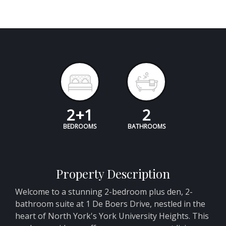
2+1
2
BEDROOMS
BATHROOMS
Property Description
Welcome to a stunning 2-bedroom plus den, 2-
bathroom suite at 1 De Boers Drive, nestled in the
heart of North York's York University Heights. This