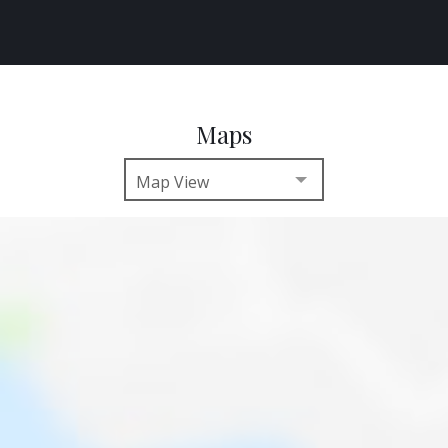
Maps
Map View