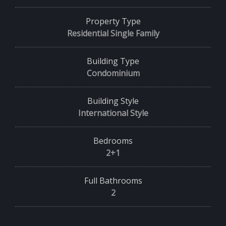
Property Type
Residential Single Family
Building Type
Condominium
Building Style
International Style
Bedrooms
2+1
Full Bathrooms
2