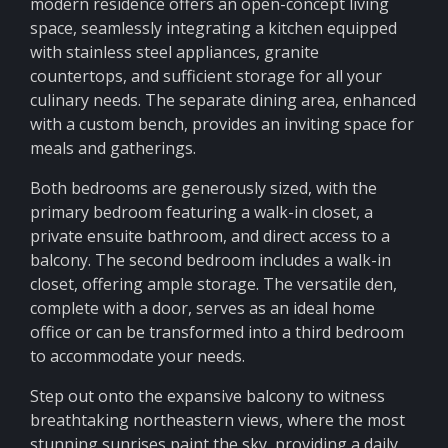
modern residence offers an open-concept living
space, seamlessly integrating a kitchen equipped
with stainless steel appliances, granite
countertops, and sufficient storage for all your
culinary needs. The separate dining area, enhanced
with a custom bench, provides an inviting space for
meals and gatherings.
Both bedrooms are generously sized, with the
primary bedroom featuring a walk-in closet, a
private ensuite bathroom, and direct access to a
balcony. The second bedroom includes a walk-in
closet, offering ample storage. The versatile den,
complete with a door, serves as an ideal home
office or can be transformed into a third bedroom
to accommodate your needs.
Step out onto the expansive balcony to witness
breathtaking northeastern views, where the most
stunning sunrises paint the sky, providing a daily