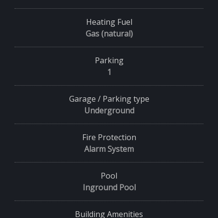
Heating Fuel
Gas (natural)
Parking
1
Garage / Parking type
Underground
Fire Protection
Alarm System
Pool
Inground Pool
Building Amenities