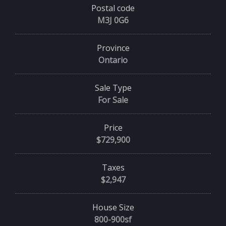
Postal code
M3J 0G6
Province
Ontario
Sale Type
For Sale
Price
$729,900
Taxes
$2,947
House Size
800-900sf