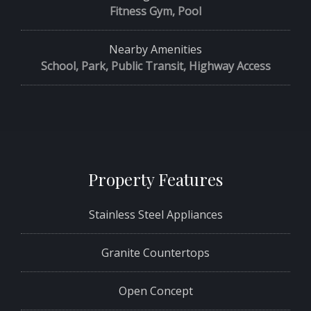
Fitness Gym, Pool
Nearby Amenities
School, Park, Public Transit, Highway Access
Property Features
Stainless Steel Appliances
Granite Countertops
Open Concept