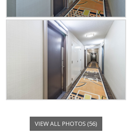
VIEW ALL PHOTOS (56)