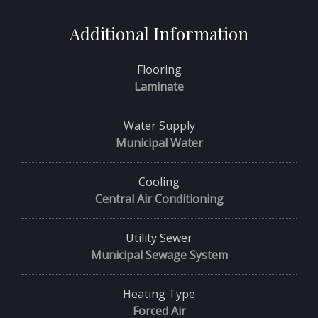
Additional Information
Flooring
Laminate
Water Supply
Municipal Water
Cooling
Central Air Conditioning
Utility Sewer
Municipal Sewage System
Heating Type
Forced Air