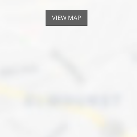
VIEW MAP