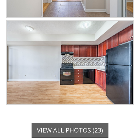
VIEW ALL PHOTOS (23)