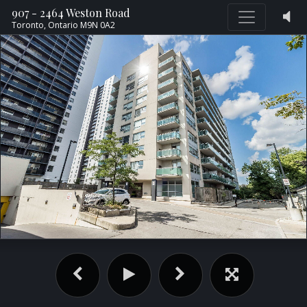
907 - 2464 Weston Road
Toronto,
Ontario
M9N 0A2