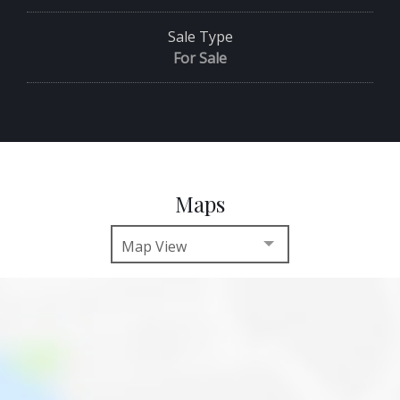
Sale Type
For Sale
Maps
Map View