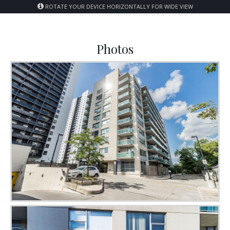
ROTATE YOUR DEVICE HORIZONTALLY FOR WIDE VIEW
Photos