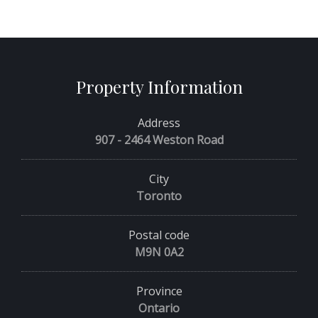
Property Information
Address
907 - 2464 Weston Road
City
Toronto
Postal code
M9N 0A2
Province
Ontario