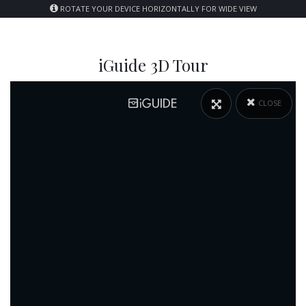
ROTATE YOUR DEVICE HORIZONTALLY FOR WIDE VIEW
iGuide 3D Tour
CLOSE