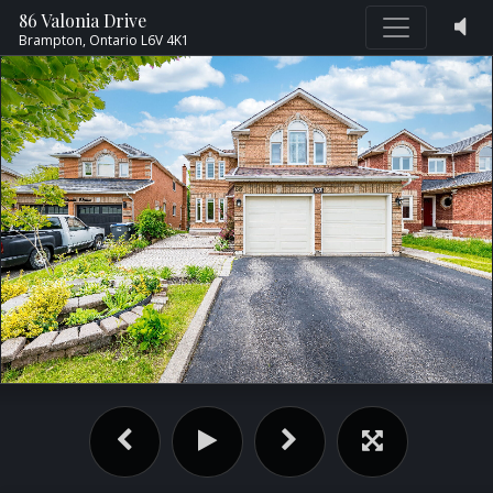
86 Valonia Drive
Brampton,
Ontario
L6V 4K1