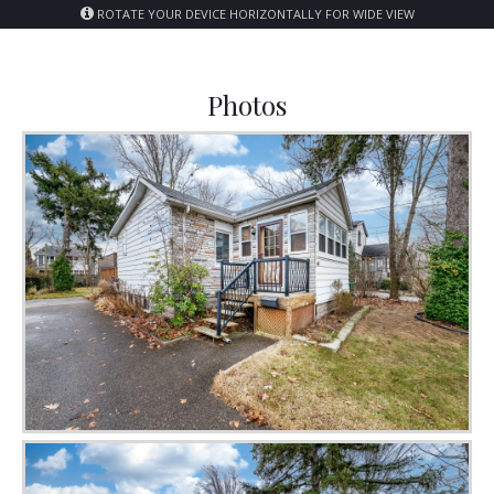
ROTATE YOUR DEVICE HORIZONTALLY FOR WIDE VIEW
Photos