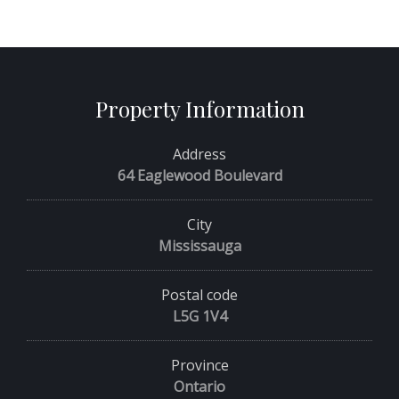
Property Information
Address
64 Eaglewood Boulevard
City
Mississauga
Postal code
L5G 1V4
Province
Ontario