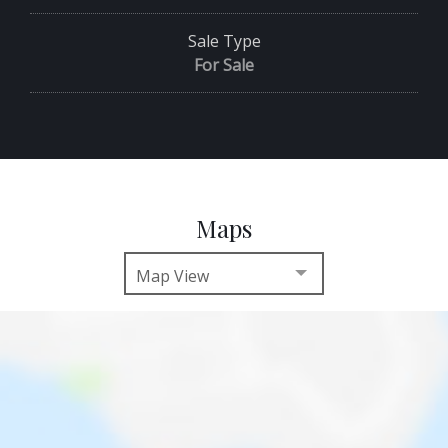
Sale Type
For Sale
Maps
Map View