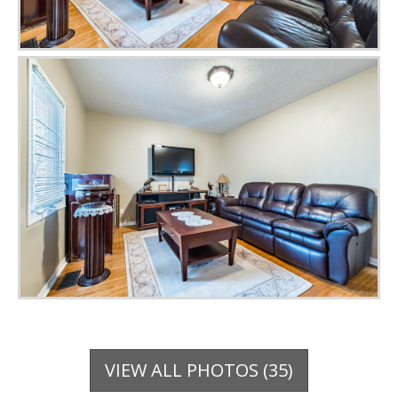
VIEW ALL PHOTOS (35)