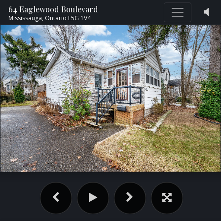
64 Eaglewood Boulevard
Mississauga,
Ontario
L5G 1V4