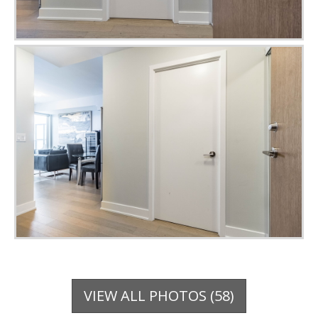
VIEW ALL PHOTOS (58)