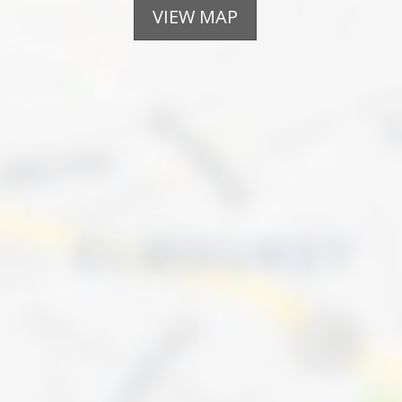
VIEW MAP