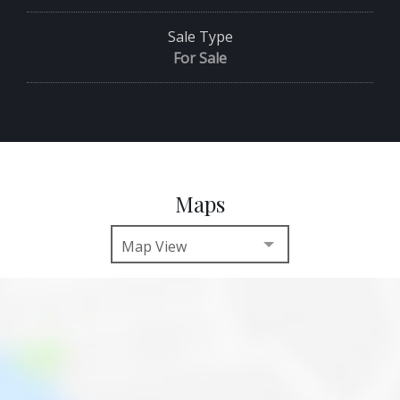
Sale Type
For Sale
Maps
Map View