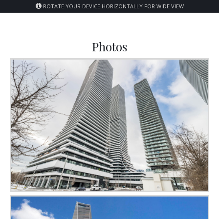
ROTATE YOUR DEVICE HORIZONTALLY FOR WIDE VIEW
Photos