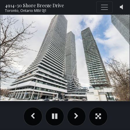
4914-30 Shore Breeze Drive
Toronto,
Ontario
M8V 0J1