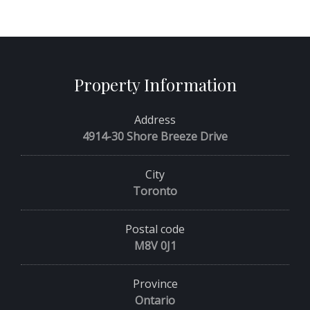
Property Information
Address
4914-30 Shore Breeze Drive
City
Toronto
Postal code
M8V 0J1
Province
Ontario