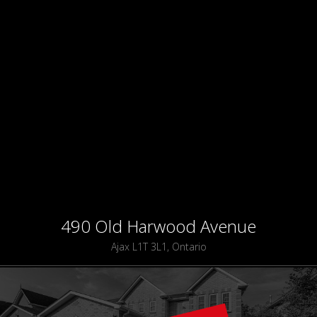
490 Old Harwood Avenue
Ajax L1T 3L1, Ontario