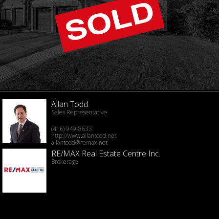
Allan Todd
Sales Representative
(416) 949-8633
http://www.allantodd.net
allantodd@remax.net
RE/MAX Real Estate Centre Inc.
Brokerage