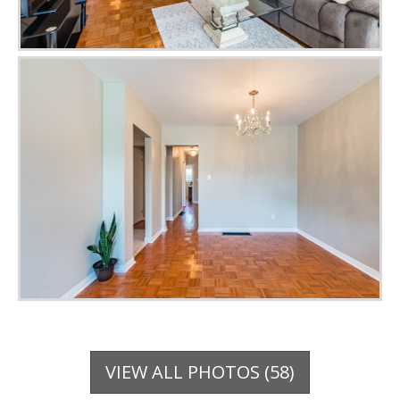
VIEW ALL PHOTOS (58)