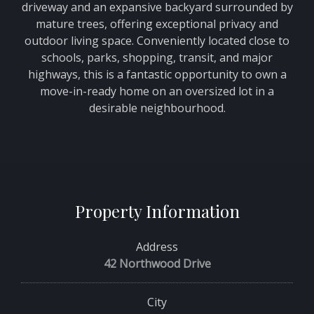
driveway and an expansive backyard surrounded by
mature trees, offering exceptional privacy and
outdoor living space. Conveniently located close to
schools, parks, shopping, transit, and major
highways, this is a fantastic opportunity to own a
move-in-ready home on an oversized lot in a
desirable neighbourhood.
Property Information
Address
42 Northwood Drive
City