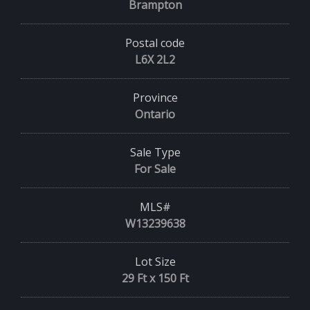
Brampton
Postal code
L6X 2L2
Province
Ontario
Sale Type
For Sale
MLS#
W13239638
Lot Size
29 Ft x 150 Ft