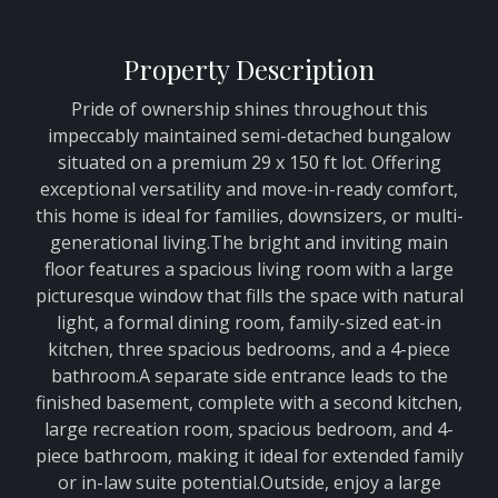
Property Description
Pride of ownership shines throughout this
impeccably maintained semi-detached bungalow
situated on a premium 29 x 150 ft lot. Offering
exceptional versatility and move-in-ready comfort,
this home is ideal for families, downsizers, or multi-
generational living.The bright and inviting main
floor features a spacious living room with a large
picturesque window that fills the space with natural
light, a formal dining room, family-sized eat-in
kitchen, three spacious bedrooms, and a 4-piece
bathroom.A separate side entrance leads to the
finished basement, complete with a second kitchen,
large recreation room, spacious bedroom, and 4-
piece bathroom, making it ideal for extended family
or in-law suite potential.Outside, enjoy a large