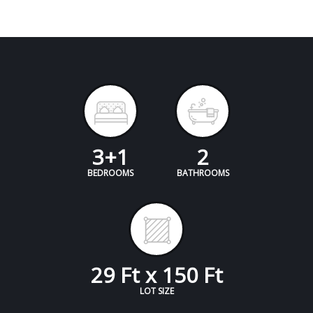
3+1
2
BEDROOMS
BATHROOMS
29 Ft x 150 Ft
LOT SIZE