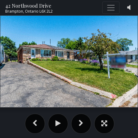
42 Northwood Drive
Brampton,
Ontario
L6X 2L2