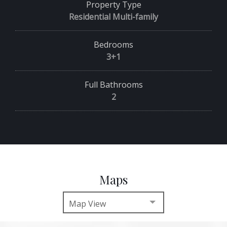
Property Type
Residential Multi-family
Bedrooms
3+1
Full Bathrooms
2
Maps
Map View