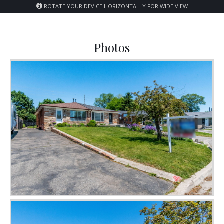
ROTATE YOUR DEVICE HORIZONTALLY FOR WIDE VIEW
Photos