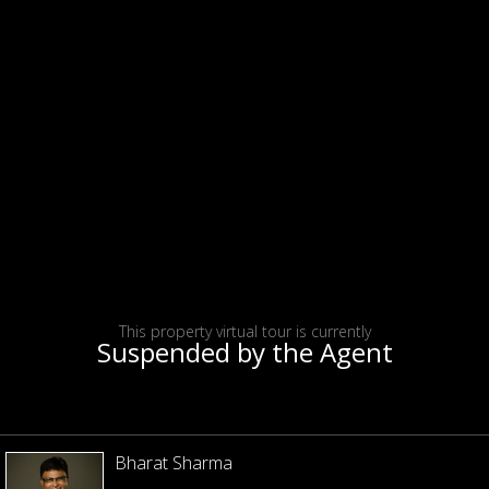
This property virtual tour is currently
Suspended by the Agent
Bharat Sharma