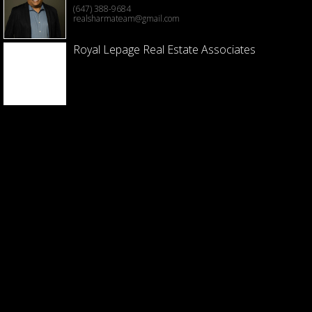
(647) 388-9684
realsharmateam@gmail.com
Royal Lepage Real Estate Associates