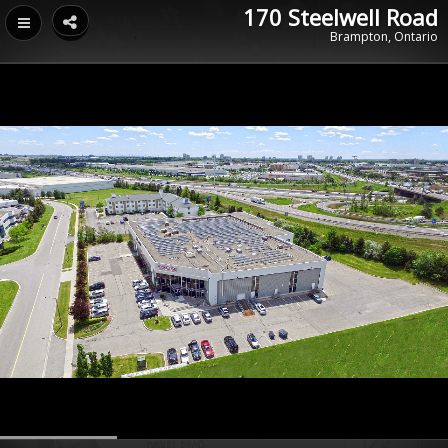
170 Steelwell Road
Brampton, Ontario