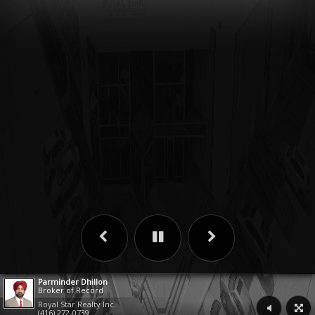
Parminder Dhillon
Broker of Record
Royal Star Realty Inc.
(416) 272-0739