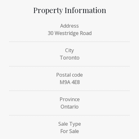
Property Information
Address
30 Westridge Road
City
Toronto
Postal code
M9A 4E8
Province
Ontario
Sale Type
For Sale