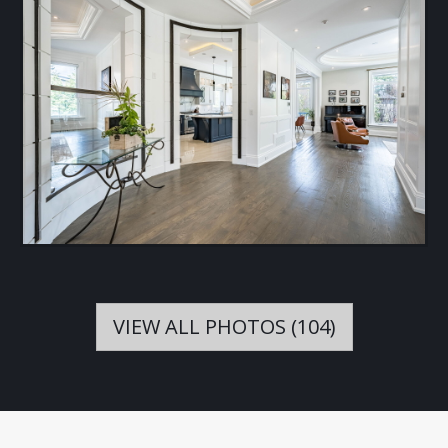
VIEW ALL PHOTOS (104)