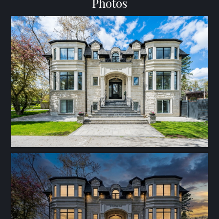
Photos