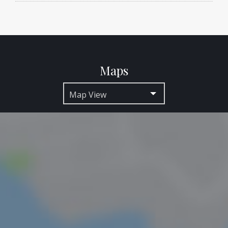
Maps
Map View