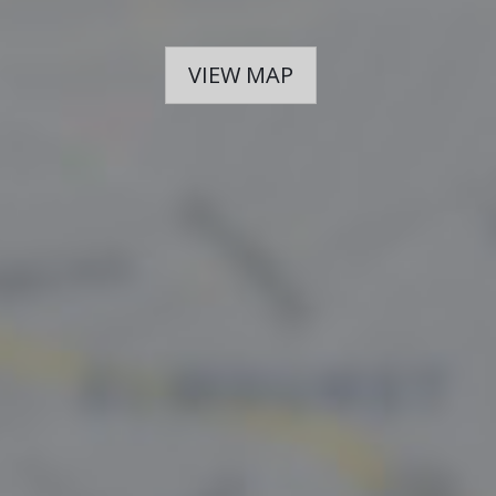
VIEW MAP