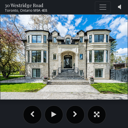
30 Westridge Road
Toronto,
Ontario
M9A 4E8