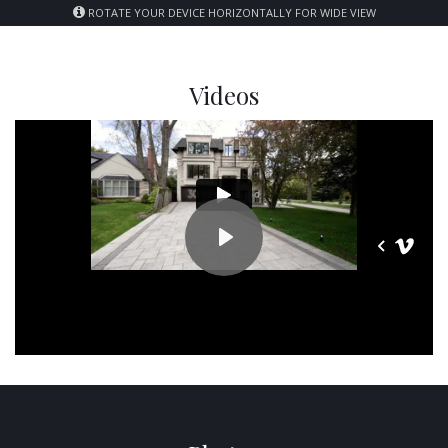
ROTATE YOUR DEVICE HORIZONTALLY FOR WIDE VIEW
Videos
PLAY