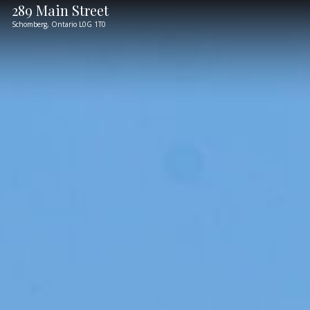
289 Main Street
Schomberg,
Ontario
L0G 1T0