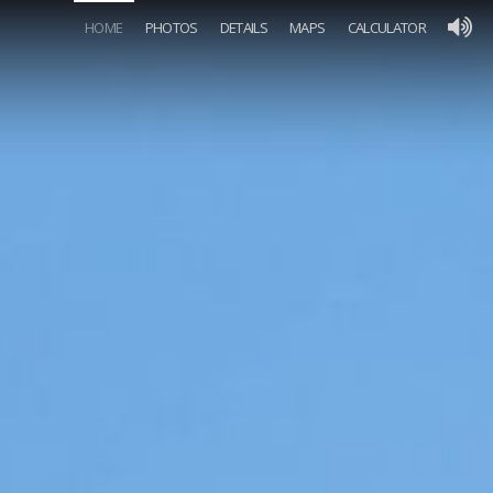
HOME
PHOTOS
DETAILS
MAPS
CALCULATOR