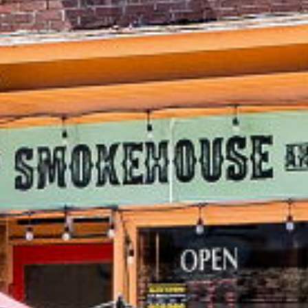
289 Main Street
Schomberg
,
Ontario
L0G 1T0