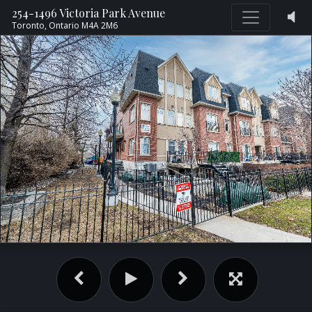
254-1496 Victoria Park Avenue
Toronto,
Ontario
M4A 2M6