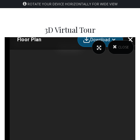
ROTATE YOUR DEVICE HORIZONTALLY FOR WIDE VIEW
3D Virtual Tour
CLOSE