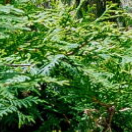
25 - 506 Normandy