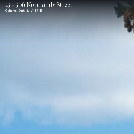
25 - 506 Normandy Street
Oshawa,
Ontario
L1H 7N8