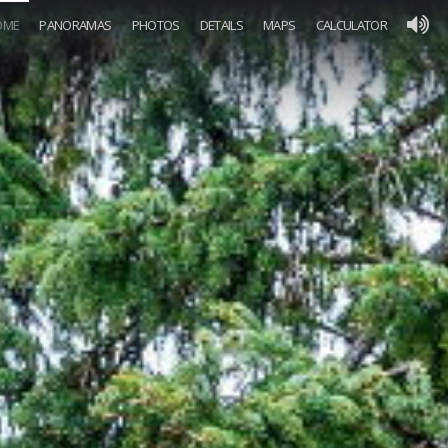
OME
PANORAMAS
PHOTOS
DETAILS
MAPS
CALCULATOR