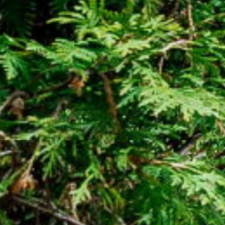
Street
Oshawa
,
Ontario
L1H 7N8