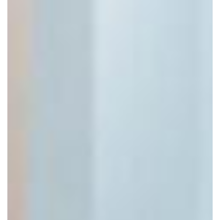
Click to move!
Scroll to zoom!