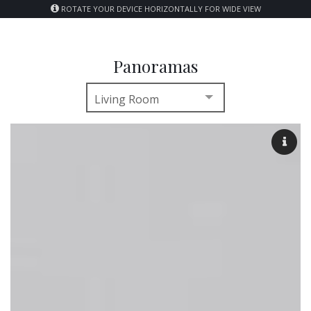
ROTATE YOUR DEVICE HORIZONTALLY FOR WIDE VIEW
Panoramas
Living Room
Living Room