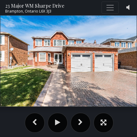
23 Major WM Sharpe Drive
Brampton,
Ontario
L6X 3J3