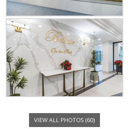
VIEW ALL PHOTOS (60)