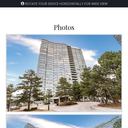
ROTATE YOUR DEVICE HORIZONTALLY FOR WIDE VIEW
Photos