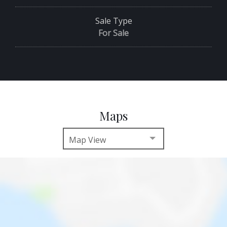
Sale Type
For Sale
Maps
Map View