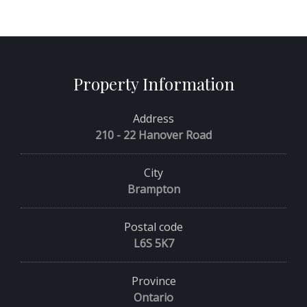
Property Information
Address
210 - 22 Hanover Road
City
Brampton
Postal code
L6S 5K7
Province
Ontario