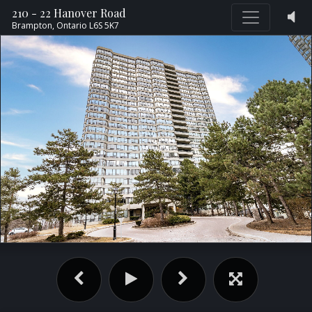
210 - 22 Hanover Road
Brampton,
Ontario
L6S 5K7