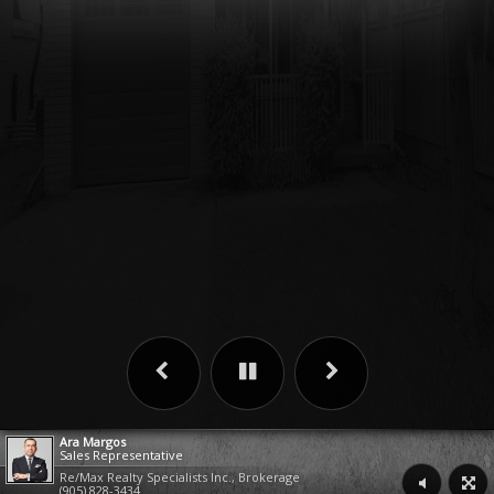
Ara Margos
Sales Representative
Re/Max Realty Specialists Inc., Brokerage
(905) 828-3434