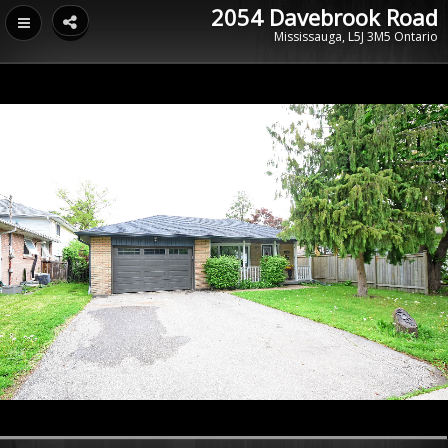
2054 Davebrook Road
Mississauga, L5J 3M5 Ontario