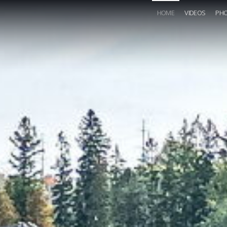
HOME
VIDEOS
PH