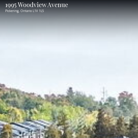
1995 Woodview Avenue
Pickering,
Ontario
L1V 1L5