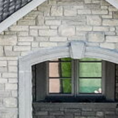
Pickering
,
Ontario
L1V 1L5