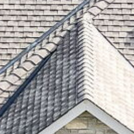
995 Woodview Aven