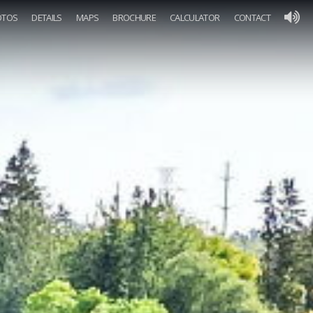
OTOS
DETAILS
MAPS
BROCHURE
CALCULATOR
CONTACT