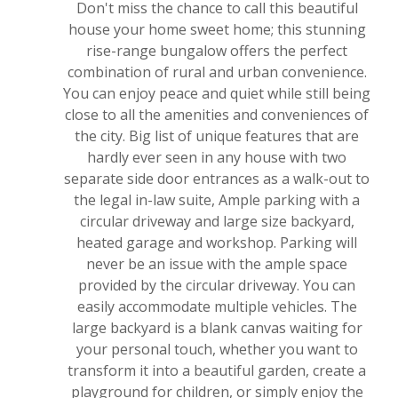
Don't miss the chance to call this beautiful
house your home sweet home; this stunning
rise-range bungalow offers the perfect
combination of rural and urban convenience.
You can enjoy peace and quiet while still being
close to all the amenities and conveniences of
the city. Big list of unique features that are
hardly ever seen in any house with two
separate side door entrances as a walk-out to
the legal in-law suite, Ample parking with a
circular driveway and large size backyard,
heated garage and workshop. Parking will
never be an issue with the ample space
provided by the circular driveway. You can
easily accommodate multiple vehicles. The
large backyard is a blank canvas waiting for
your personal touch, whether you want to
transform it into a beautiful garden, create a
playground for children, or simply enjoy the