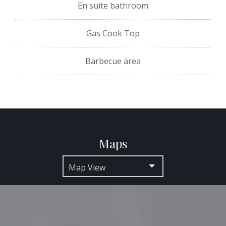
En suite bathroom
Gas Cook Top
Barbecue area
Maps
Map View