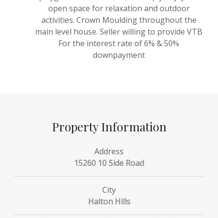
open space for relaxation and outdoor
activities. Crown Moulding throughout the
main level house. Seller willing to provide VTB
For the interest rate of 6% & 50%
downpayment
Property Information
Address
15260 10 Side Road
City
Halton Hills