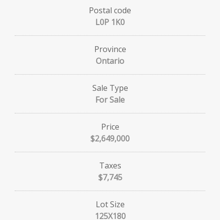
Postal code
L0P 1K0
Province
Ontario
Sale Type
For Sale
Price
$2,649,000
Taxes
$7,745
Lot Size
125X180