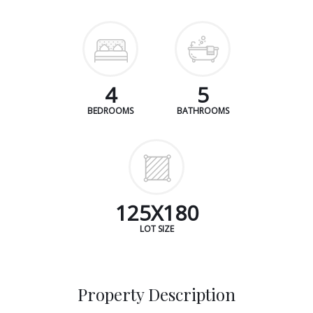
4
5
BEDROOMS
BATHROOMS
125X180
LOT SIZE
Property Description