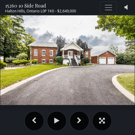
15260 10 Side Road
Halton Hills,
Ontario
L0P 1K0
- $2,649,000