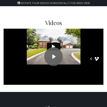
ROTATE YOUR DEVICE HORIZONTALLY FOR WIDE VIEW
Videos
PLAY