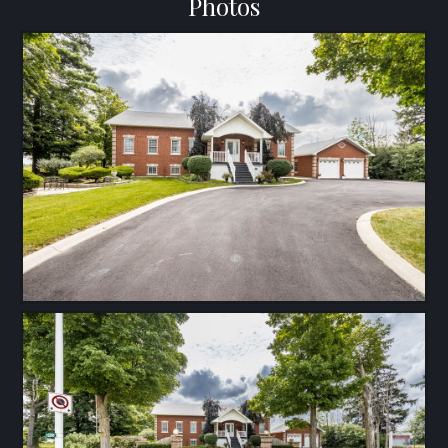
Photos