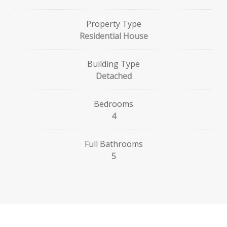
Property Type
Residential House
Building Type
Detached
Bedrooms
4
Full Bathrooms
5