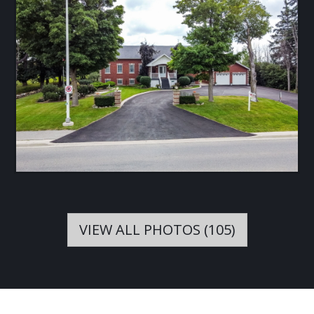
VIEW ALL PHOTOS (105)