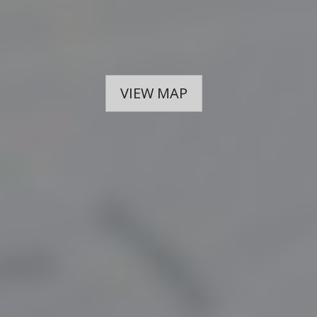
VIEW MAP