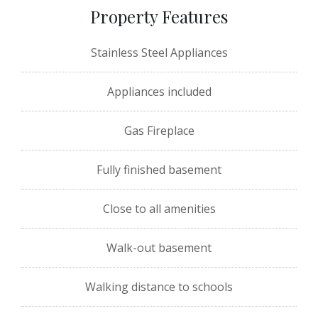
Property Features
Stainless Steel Appliances
Appliances included
Gas Fireplace
Fully finished basement
Close to all amenities
Walk-out basement
Walking distance to schools