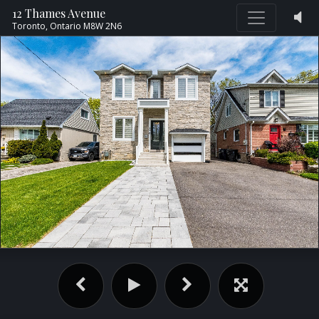
12 Thames Avenue
Toronto,
Ontario
M8W 2N6