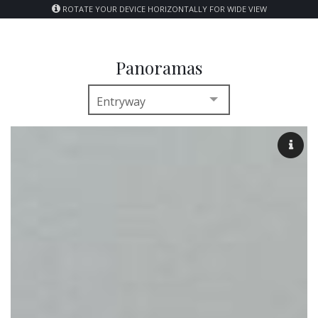
ROTATE YOUR DEVICE HORIZONTALLY FOR WIDE VIEW
Panoramas
Entryway
Entryway