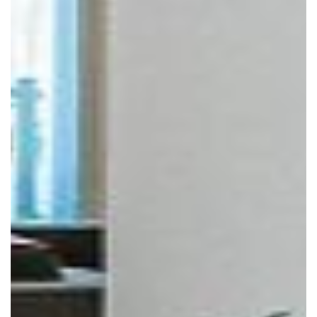
Click to move!
Scroll to zoom!