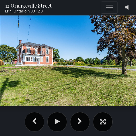
12 Orangeville Street
Erin,
Ontario
N0B 1Z0