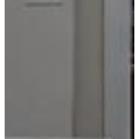
Click to move!
Scroll to zoom!