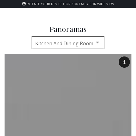
ROTATE YOUR DEVICE HORIZONTALLY FOR WIDE VIEW
Panoramas
Kitchen And Dining Room
Kitchen and Dining Room