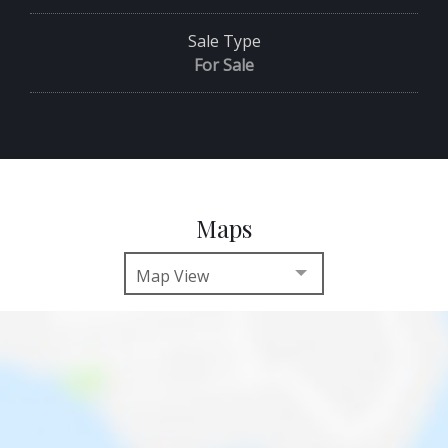
Sale Type
For Sale
Maps
Map View