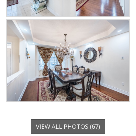
VIEW ALL PHOTOS (67)