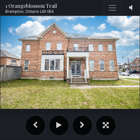
1 Orangeblossom Trail
Brampton,
Ontario
L6X 0E4