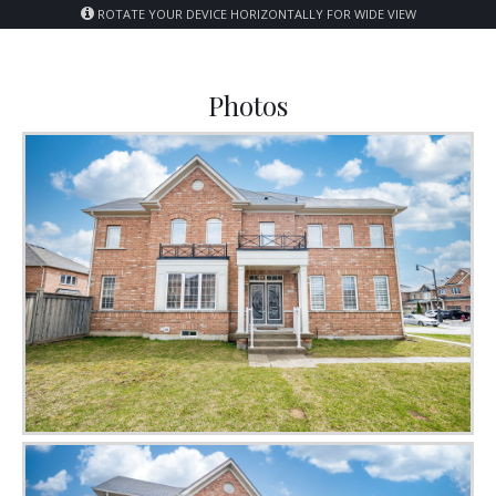
ROTATE YOUR DEVICE HORIZONTALLY FOR WIDE VIEW
Photos