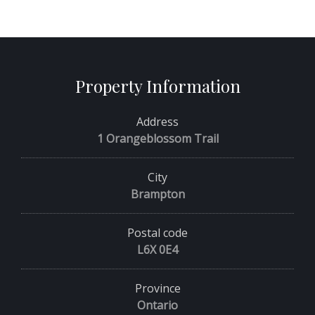
Property Information
Address
1 Orangeblossom Trail
City
Brampton
Postal code
L6X 0E4
Province
Ontario